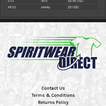
0.01
49.0
$6.95 USD
49.01
infinity
$0 USD
Contact Us
Terms & Conditions
Returns Policy