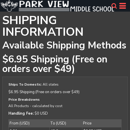
SHIPPING
INFORMATION
Available Shipping Methods
$6.95 Shipping (Free on
orders over $49)
Ships To Domestic:
All states
$6.95 Shipping (Free on orders over $49)
Price Breakdowns
All Products
- calculated by cost
Handling Fee:
$0 USD
From (USD)
To (USD)
Price