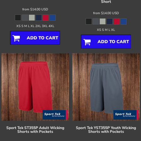
Short
from
$14.00
USD
from
$14.00
USD
XS S M L XL 2XL 3XL 4XL
XS S M L XL
ADD TO CART
ADD TO CART
Sport Tek
ST355P Adult Wicking
Sport Tek
YST355P Youth Wicking
Shorts with Pockets
Shorts with Pockets