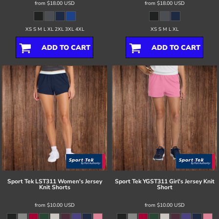
from
$18.00
USD
from
$18.00
USD
XS S M L XL 2XL 3XL 4XL
XS S M L XL
ADD TO CART
ADD TO CART
Sport Tek
LST311 Women's Jersey
Sport Tek
YGST311 Girl's Jersey Knit
Knit Shorts
Short
from
$10.00
USD
from
$10.00
USD