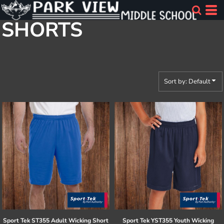
Default
SHORTS
Price: Lowest First
Price: Highest First
Date Added
Sort by: Default
Sport Tek
ST355 Adult Wicking Short
Sport Tek
YST355 Youth Wicking