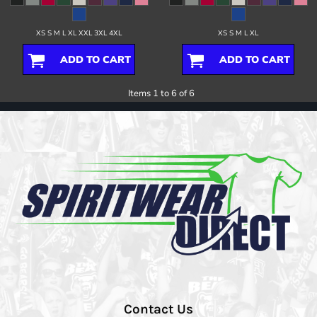
XS S M L XL XXL 3XL 4XL
XS S M L XL
ADD TO CART
ADD TO CART
Items 1 to 6 of 6
Contact Us