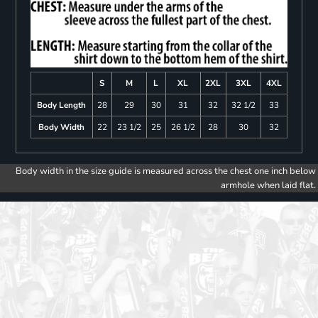
S
M
L
XL
2XL
3XL
4XL
Body Length
28
29
30
31
32
32 1/2
33
Body Width
22
23 1/2
25
26 1/2
28
30
32
Body width in the size guide is measured across the chest one inch below
armhole when laid flat.