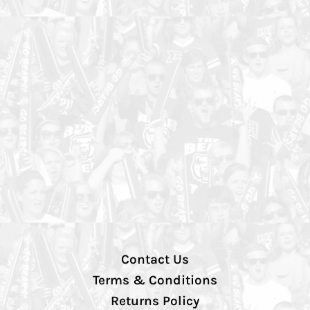
Contact Us
Terms & Conditions
Returns Policy