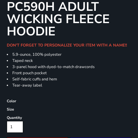
PC590H ADULT
WICKING FLEECE
HOODIE
DON'T FORGET TO PERSONALIZE YOUR ITEM WITH A NAME!!
5.9-ounce, 100% polyester
Taped neck
3-panel hood with dyed-to-match drawcords
Front pouch pocket
Self-fabric cuffs and hem
Tear-away label
Color
Size
Quantity