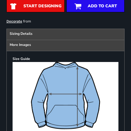
START DESIGNING
ADD TO CART
from
Decorate
Sizing Details
More Images
Size Guide