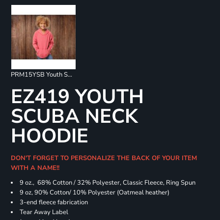
PRM15YSB Youth Special Blend Raglan Hoodie
EZ419 YOUTH
SCUBA NECK
HOODIE
DON'T FORGET TO PERSONALIZE THE BACK OF YOUR ITEM
WITH A NAME!!
9 oz., 68% Cotton / 32% Polyester, Classic Fleece, Ring Spun
9 oz, 90% Cotton/ 10% Polyester (Oatmeal heather)
3-end fleece fabrication
Tear Away Label