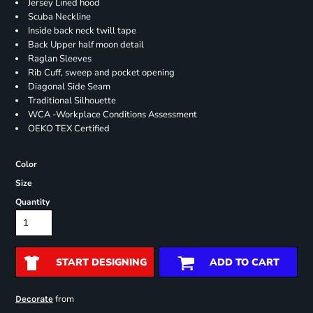
Jersey Lined hood
Scuba Neckline
Inside back neck twill tape
Back Upper half moon detail
Raglan Sleeves
Rib Cuff, sweep and pocket opening
Diagonal Side Seam
Traditional Silhouette
WCA -Workplace Conditions Assessment
OEKO TEX Certified
Color
Size
Quantity
START DESIGNING
ADD TO CART
from
Decorate