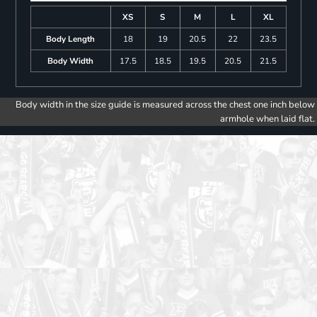
XS
S
M
L
XL
Body Length
18
19
20.5
22
23.5
Body Width
17.5
18.5
19.5
20.5
21.5
Body width in the size guide is measured across the chest one inch below
armhole when laid flat.