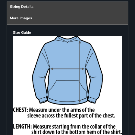
Sizing Details
More Images
Size Guide