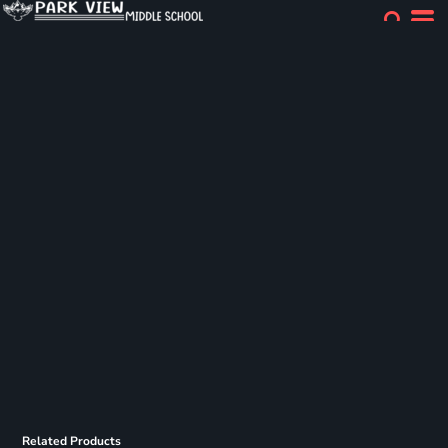
Related Products