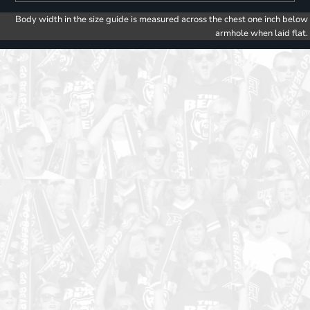
Body width in the size guide is measured across the chest one inch below
armhole when laid flat.