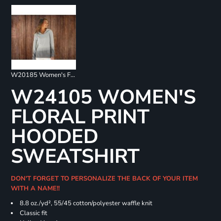
W20185 Women's French Terry Ombré Hooded Sweatshirt
W24105 WOMEN'S
FLORAL PRINT
HOODED
SWEATSHIRT
DON'T FORGET TO PERSONALIZE THE BACK OF YOUR ITEM
WITH A NAME!!
8.8 oz./yd², 55/45 cotton/polyester waffle knit
Classic fit