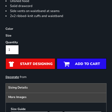
Unlined hood
Solid drawcord
Side vents on waistband at seams
2x2 ribbed-knit cuffs and waistband
Color
Size
Quantity
START DESIGNING
ADD TO CART
from
Decorate
Sizing Details
More Images
Size Guide