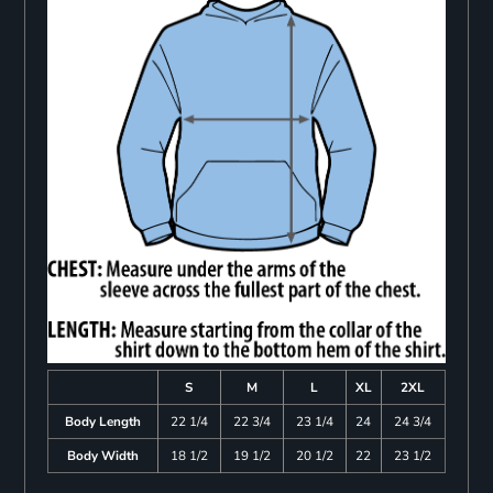
S
M
L
XL
2XL
Body Length
22 1/4
22 3/4
23 1/4
24
24 3/4
Body Width
18 1/2
19 1/2
20 1/2
22
23 1/2