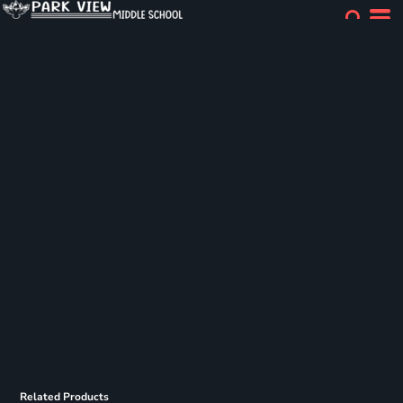
Related Products