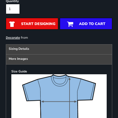
Quantity
START DESIGNING
ADD TO CART
from
Decorate
Sizing Details
More Images
Size Guide