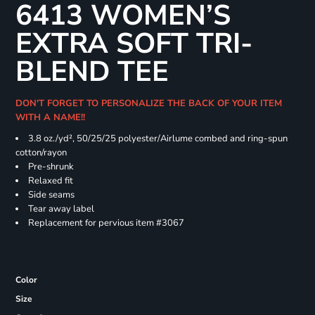
6413 WOMEN’S
EXTRA SOFT TRI-
BLEND TEE
DON'T FORGET TO PERSONALIZE THE BACK OF YOUR ITEM
WITH A NAME!!
3.8 oz./yd², 50/25/25 polyester/Airlume combed and ring-spun
cotton/rayon
Pre-shrunk
Relaxed fit
Side seams
Tear away label
Replacement for pervious item #3067
Color
Size