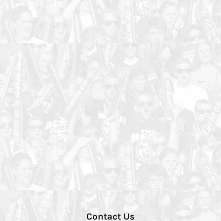
Contact Us