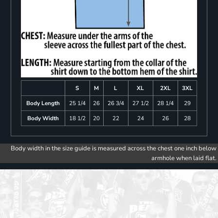
S
M
L
XL
2XL
3XL
Body Length
25 1/4
26
26 3/4
27 1/2
28 1/4
29
Body Width
18 1/2
20
22
24
26
28
Body width in the size guide is measured across the chest one inch below
armhole when laid flat.