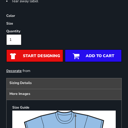
Tear away label
Color
Size
Quantity
START DESIGNING
ADD TO CART
from
Decorate
Sizing Details
More Images
Size Guide