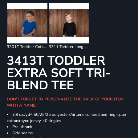
3301T Toddler Cotton Jersey Tee
3311 Toddler Long Sleeve Tee
3413T TODDLER
EXTRA SOFT TRI-
BLEND TEE
DON'T FORGET TO PERSONALIZE THE BACK OF YOUR ITEM
WITH A NAME!!
3.8 oz./yd², 50/25/25 polyester/Airlume combed and ring-spun
cotton/rayon jersey, 40 singles
Pre-shrunk
Side seams