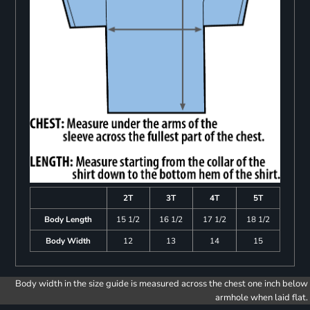
2T
3T
4T
5T
Body Length
15 1/2
16 1/2
17 1/2
18 1/2
Body Width
12
13
14
15
Body width in the size guide is measured across the chest one inch below
armhole when laid flat.