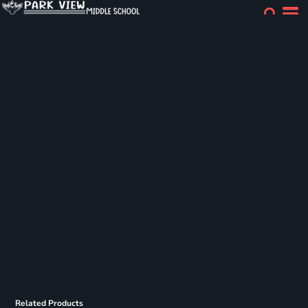
Related Products