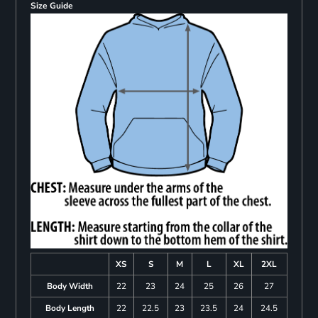
Size Guide
XS
S
M
L
XL
2XL
Body Width
22
23
24
25
26
27
Body Length
22
22.5
23
23.5
24
24.5