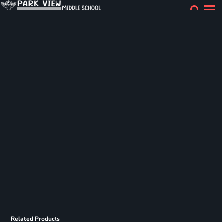
Related Products