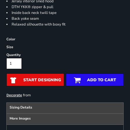
Jersey interior lined hood
DTM YKK® zipper & pull
Inside back neck twill tape
Back yoke seam
Relaxed silhouette with boxy fit
Color
Size
Quantity
START DESIGNING
ADD TO CART
from
Decorate
Sizing Details
More Images