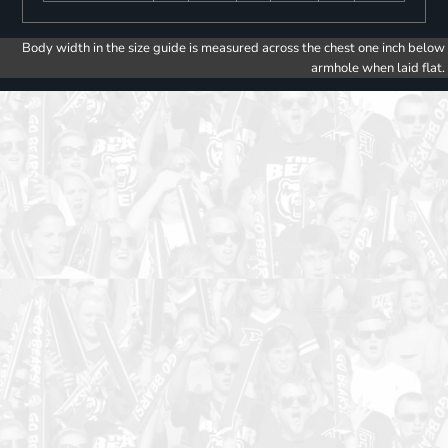
Body width in the size guide is measured across the chest one inch below
armhole when laid flat.