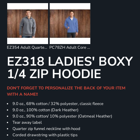
EZ354 Adult Quarter Zip Fleece Pullover
PC78ZH Adult Core Fleece Full Zip Sweatshirt
EZ318 LADIES' BOXY
1/4 ZIP HOODIE
DON'T FORGET TO PERSONALIZE THE BACK OF YOUR ITEM
WITH A NAME!!
9.0 oz., 68% cotton / 32% polyester, classic fleece
9.0 oz., 100% cotton (Dark Heather)
9.0 oz., 90% cotton/ 10% polyester (Oatmeal Heather)
Tear away label
Quarter zip funnel neckline with hood
Corded drawstring with plastic tips