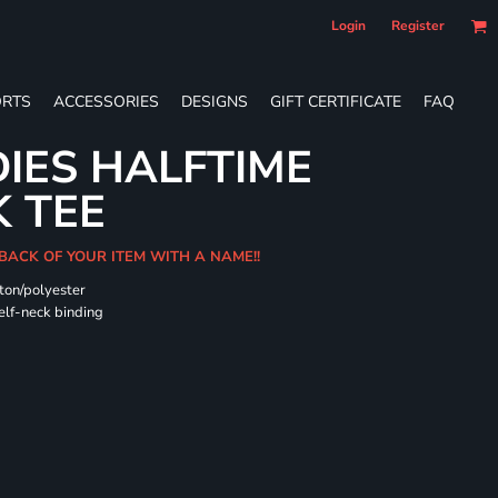
Login
Register
RTS
ACCESSORIES
DESIGNS
GIFT CERTIFICATE
FAQ
DIES HALFTIME
 TEE
BACK OF YOUR ITEM WITH A NAME!!
ton/polyester
self-neck binding