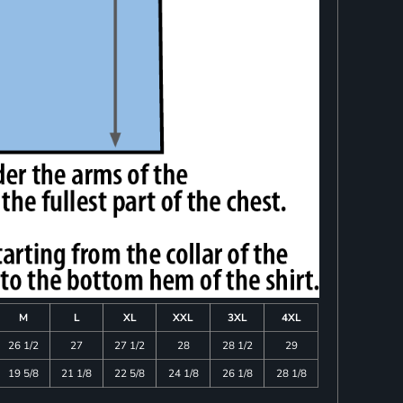
M
L
XL
XXL
3XL
4XL
26 1/2
27
27 1/2
28
28 1/2
29
19 5/8
21 1/8
22 5/8
24 1/8
26 1/8
28 1/8