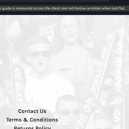
e guide is measured across the chest one inch below armhole when laid flat.
Contact Us
Terms & Conditions
Returns Policy