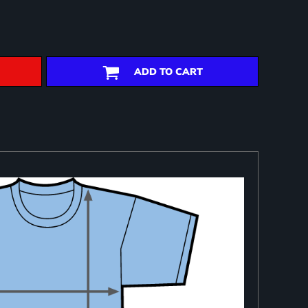
ADD TO CART