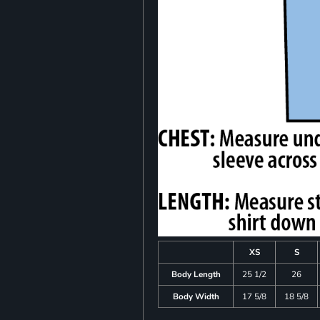
XS
S
Body Length
25 1/2
26
Body Width
17 5/8
18 5/8