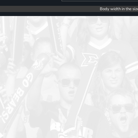
Body width in the siz