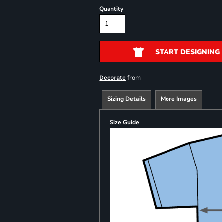
Quantity
START DESIGNING
from
Decorate
Sizing Details
More Images
Size Guide