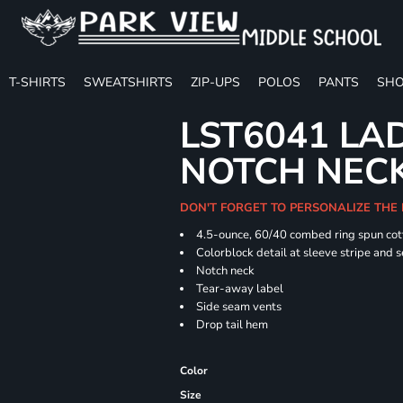
T-SHIRTS
SWEATSHIRTS
ZIP-UPS
POLOS
PANTS
SHO
LST6041 LA
NOTCH NECK
DON'T FORGET TO PERSONALIZE THE 
4.5-ounce, 60/40 combed ring spun cot
Colorblock detail at sleeve stripe and 
Notch neck
Tear-away label
Side seam vents
Drop tail hem
Color
Size