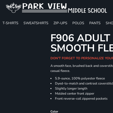
T-SHIRTS
SWEATSHIRTS
ZIP-UPS
POLOS
PANTS
SHO
F906 ADULT
SMOOTH FLE
DON'T FORGET TO PERSONALIZE YOU
A smooth face, brushed back and coverstitc
casual fleece.
5.9-ounce, 100% polyester fleece
Dyed-to-match and contrast coverstitc
Slightly longer length
Molded center front zipper
Front reverse-coil zippered pockets
Color