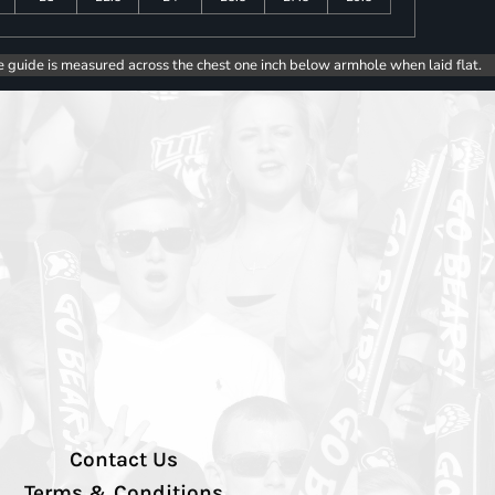
e guide is measured across the chest one inch below armhole when laid flat.
Contact Us
Terms & Conditions