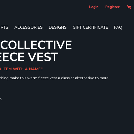
Login
Register
RTS
ACCESSORIES
DESIGNS
GIFT CERTIFICATE
FAQ
 COLLECTIVE
ECE VEST
R ITEM WITH A NAME!!
hing make this warm fleece vest a classier alternative to more
h