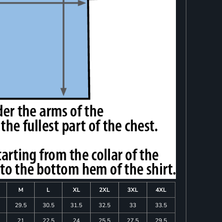
M
L
XL
2XL
3XL
4XL
29.5
30.5
31.5
32.5
33
33.5
21
22.5
24
25.5
27.5
29.5