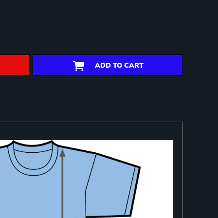
ADD TO CART