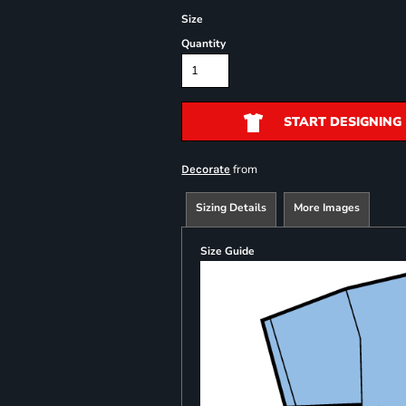
Size
Quantity
START DESIGNING
from
Decorate
Sizing Details
More Images
Size Guide