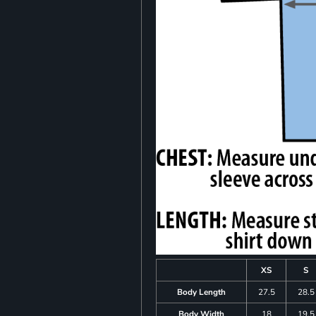
XS
S
Body Length
27.5
28.5
Body Width
18
19.5