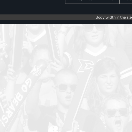
Body width in the siz