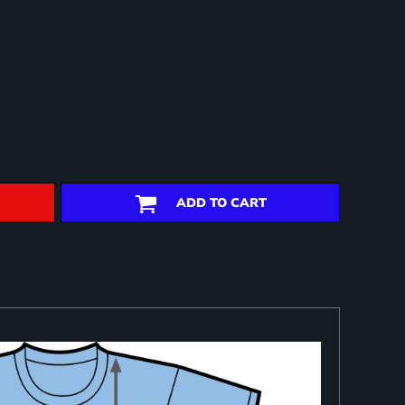
ADD TO CART