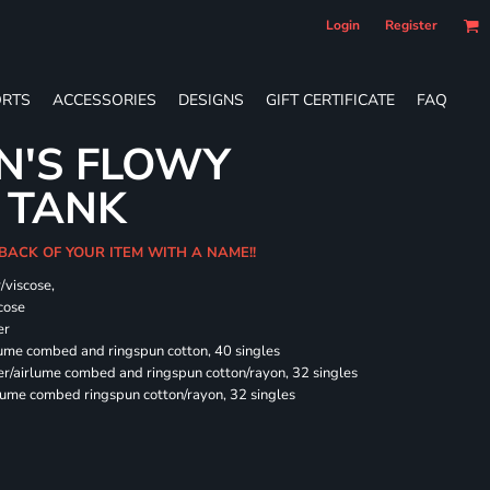
Login
Register
RTS
ACCESSORIES
DESIGNS
GIFT CERTIFICATE
FAQ
N'S FLOWY
 TANK
 BACK OF YOUR ITEM WITH A NAME!!
/viscose,
cose
er
rlume combed and ringspun cotton, 40 singles
ter/airlume combed and ringspun cotton/rayon, 32 singles
rlume combed ringspun cotton/rayon, 32 singles