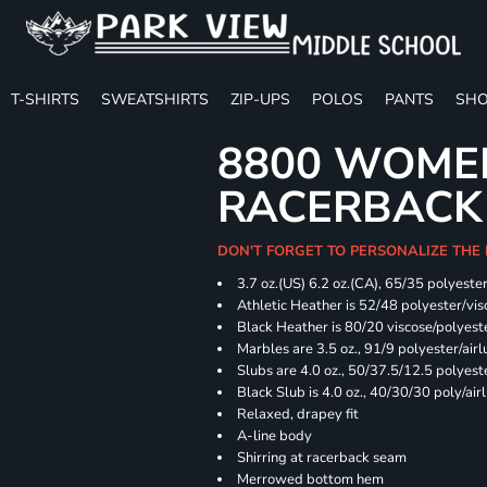
T-SHIRTS
SWEATSHIRTS
ZIP-UPS
POLOS
PANTS
SHO
8800 WOME
RACERBACK
DON'T FORGET TO PERSONALIZE THE
3.7 oz.(US) 6.2 oz.(CA), 65/35 polyester
Athletic Heather is 52/48 polyester/vis
Black Heather is 80/20 viscose/polyest
Marbles are 3.5 oz., 91/9 polyester/ai
Slubs are 4.0 oz., 50/37.5/12.5 polyes
Black Slub is 4.0 oz., 40/30/30 poly/ai
Relaxed, drapey fit
A-line body
Shirring at racerback seam
Merrowed bottom hem