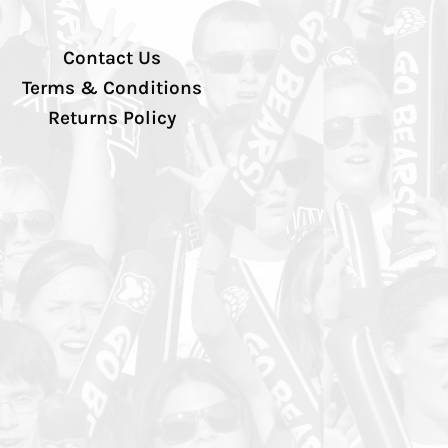
Contact Us
Terms & Conditions
Returns Policy