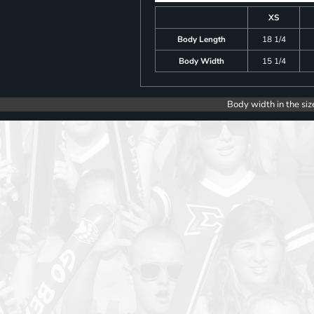
XS
Body Length
18 1/4
Body Width
15 1/4
Body width in the siz