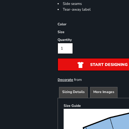
Side seams
Tear-away label
Color
Size
Quantity
START DESIGNING
from
Decorate
Sizing Details
More Images
Size Guide