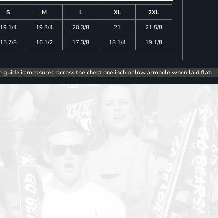
S
M
L
XL
2XL
19 1/4
19 3/4
20 3/8
21
21 5/8
15 7/8
16 1/2
17 3/8
18 1/4
19 1/8
e guide is measured across the chest one inch below armhole when laid flat.