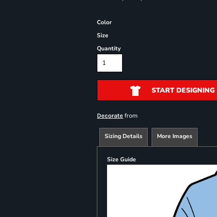
Color
Size
Quantity
START DESIGNING
from
Decorate
Sizing Details
More Images
Size Guide