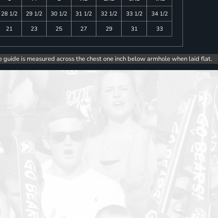
28 1/2
29 1/2
30 1/2
31 1/2
32 1/2
33 1/2
34 1/2
21
23
25
27
29
31
33
e guide is measured across the chest one inch below armhole when laid flat.