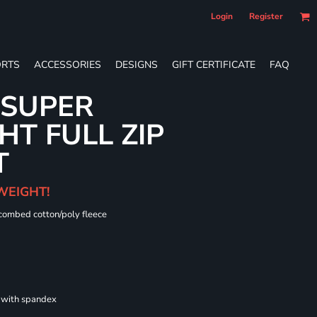
Login
Register
RTS
ACCESSORIES
DESIGNS
GIFT CERTIFICATE
FAQ
 SUPER
T FULL ZIP
T
WEIGHT!
 combed cotton/poly fleece
s with spandex