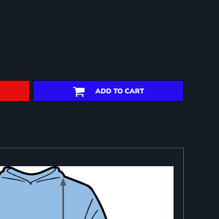
ADD TO CART