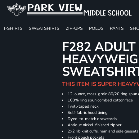
T-SHIRTS
SWEATSHIRTS
ZIP-UPS
POLOS
PANTS
SHO
F282 ADULT
HEAVYWEIGH
SWEATSHIR
THIS ITEM IS SUPER HEAVY
12-ounce, cross-grain 80/20 ring spun
100% ring spun combed cotton face
Twill-taped neck
Self-fabric hood lining
Dyed-to-match drawcords
Antique nickel-finished zipper
2x2 rib knit cuffs, hem and side gusset
Front pouch pockets