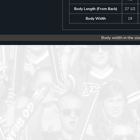
Body Length (From Back)
27 1/2
Body Width
19
Body width in the siz