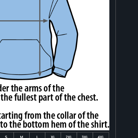
S
M
L
XL
2XL
3XL
4XL