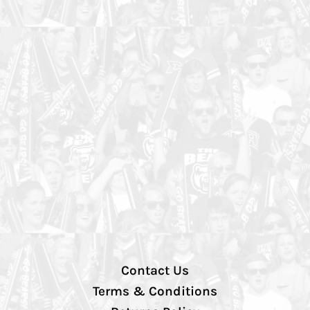
Contact Us
Terms & Conditions