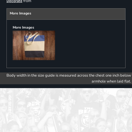
from
Decorate
More Images
More Images
Body width in the size guide is measured across the chest one inch below
armhole when laid flat.