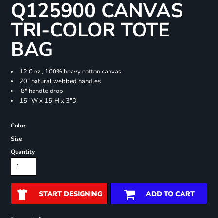
Q125900 CANVAS
TRI-COLOR TOTE
BAG
12.0 oz., 100% heavy cotton canvas
20" natural webbed handles
8" handle drop
15" W x 15"H x 3"D
Color
Size
Quantity
START DESIGNING
ADD TO CART