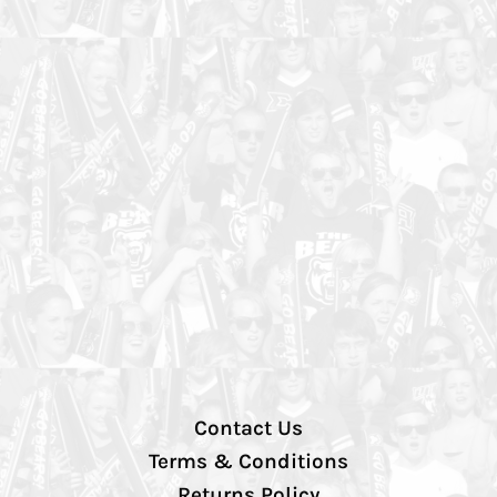
Contact Us
Terms & Conditions
Returns Policy