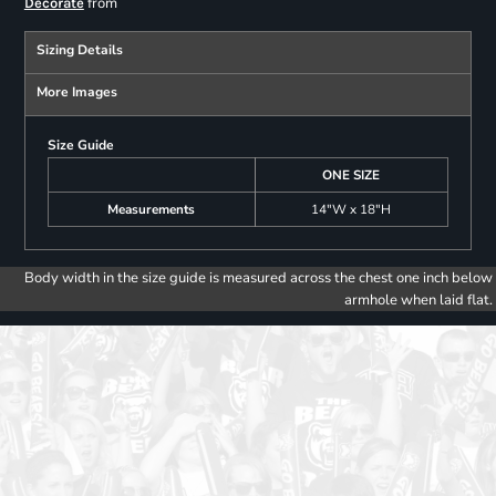
from
Decorate
Sizing Details
More Images
Size Guide
ONE SIZE
Measurements
14"W x 18"H
Body width in the size guide is measured across the chest one inch below
armhole when laid flat.