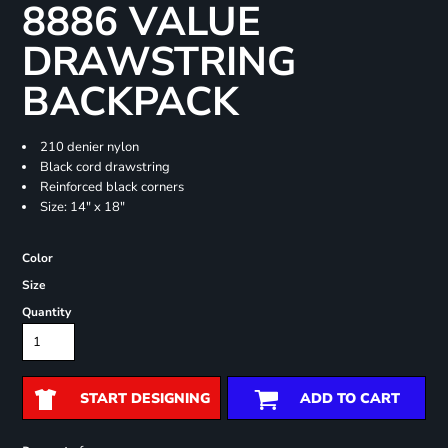
8886 VALUE
DRAWSTRING
BACKPACK
210 denier nylon
Black cord drawstring
Reinforced black corners
Size: 14" x 18"
Color
Size
Quantity
START DESIGNING
ADD TO CART