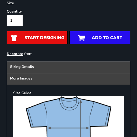
Size
Quantity
START DESIGNING
ADD TO CART
from
Decorate
Sizing Details
More Images
Size Guide