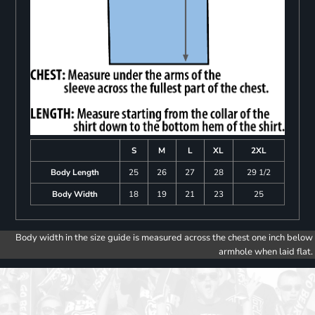
S
M
L
XL
2XL
Body Length
25
26
27
28
29 1/2
Body Width
18
19
21
23
25
Body width in the size guide is measured across the chest one inch below
armhole when laid flat.