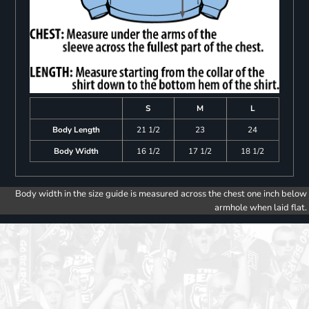
S
M
L
Body Length
21 1/2
23
24
Body Width
16 1/2
17 1/2
18 1/2
Body width in the size guide is measured across the chest one inch below
armhole when laid flat.