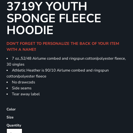
3719Y YOUTH
SPONGE FLEECE
HOODIE
DON'T FORGET TO PERSONALIZE THE BACK OF YOUR ITEM
WITH A NAME!!
7 oz.,52/48 Airlume combed and ringspun cotton/polyester fleece,
30 singles
Athletic Heather is 90/10 Airlume combed and ringspun
cotton/polyester fleece
No drawcods
Side seams
Tear away label
Color
Size
Quantity