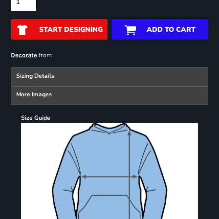
START DESIGNING
ADD TO CART
from
Decorate
Sizing Details
More Images
Size Guide