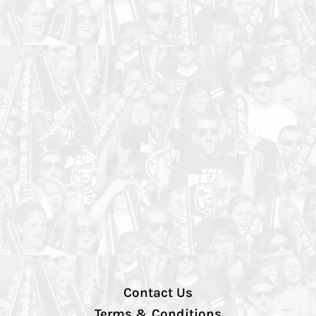
Contact Us
Terms & Conditions